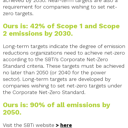
achieved by 2030. Near-term targets are also a
requirement for companies wishing to set net-
zero targets.
Ours is: 42% of Scope 1 and Scope
2 emissions by 2030.
Long-term targets indicate the degree of emission
reductions organizations need to achieve net-zero
according to the SBTi’s Corporate Net-Zero
Standard criteria. These targets must be achieved
no later than 2050 (or 2040 for the power
sector). Long-term targets are developed by
companies wishing to set net-zero targets under
the Corporate Net-Zero Standard.
Ours is: 90% of all emissions by
2050.
Visit the SBTi website
>
here