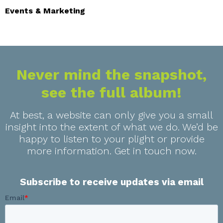
Events & Marketing
Never mind the snapshot,
see the full album!
At best, a website can only give you a small
insight into the extent of what we do. We’d be
happy to listen to your plight or provide
more information. Get in touch now.
Subscribe to receive updates via email