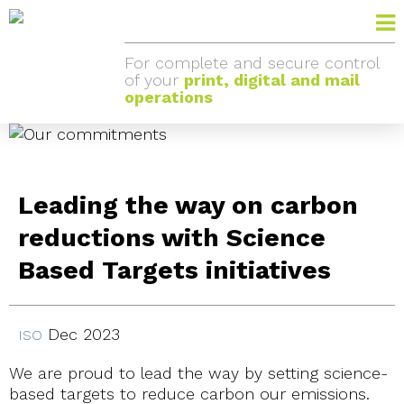
For complete and secure control
of your
print, digital and mail
operations
Leading the way on carbon
reductions with Science
Based Targets initiatives
Dec 2023
ISO
We are proud to lead the way by setting science-
based targets to reduce carbon our emissions.