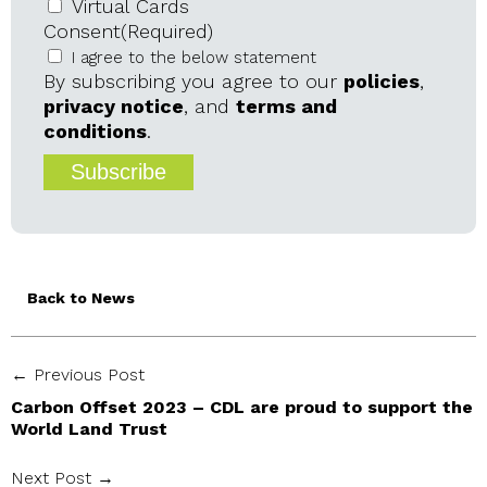
Virtual Cards
Consent
(Required)
I agree to the below statement
By subscribing you agree to our
policies
,
privacy notice
, and
terms and
conditions
.
Back to News
← Previous Post
Carbon Offset 2023 – CDL are proud to support the
World Land Trust
Next Post →