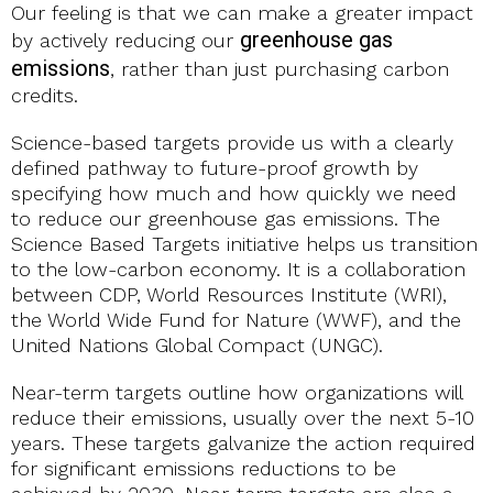
Our feeling is that we can make a greater impact
greenhouse gas
by actively reducing our
emissions
, rather than just purchasing carbon
credits.
Science-based targets provide us with a clearly
defined pathway to future-proof growth by
specifying how much and how quickly we need
to reduce our greenhouse gas emissions. The
Science Based Targets initiative helps us transition
to the low-carbon economy. It is a collaboration
between CDP, World Resources Institute (WRI),
the World Wide Fund for Nature (WWF), and the
United Nations Global Compact (UNGC).
Near-term targets outline how organizations will
reduce their emissions, usually over the next 5-10
years. These targets galvanize the action required
for significant emissions reductions to be