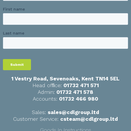
1 Vestry Road, Sevenoaks
,
Kent
TN14 5EL
Head ofﬁce:
01732 471 571
Admin:
01732 471 578
Accounts:
01732 466 980
Sales:
sales@cdlgroup.ltd
Customer Service:
csteam@cdlgroup.ltd
Goods In Instructions