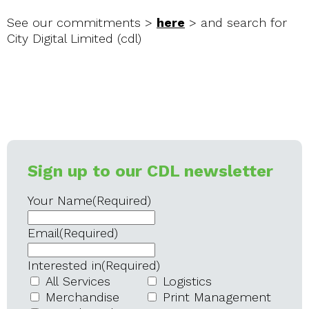
See our commitments >
here
> and search for
City Digital Limited (cdl)
Sign up to our CDL newsletter
Your Name
(Required)
Email
(Required)
Interested in
(Required)
All Services
Logistics
Merchandise
Print Management