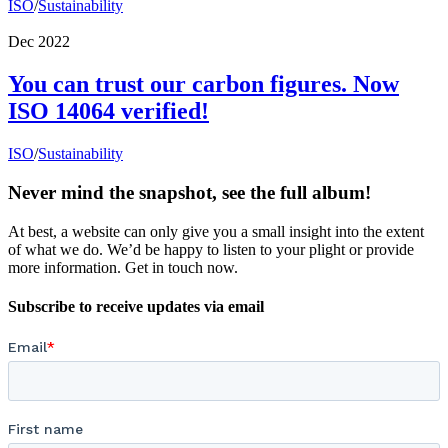
ISO
/
Sustainability
Dec 2022
You can trust our carbon figures. Now
ISO 14064 verified!
ISO
/
Sustainability
Never mind the snapshot, see the full album!
At best, a website can only give you a small insight into the extent
of what we do. We’d be happy to listen to your plight or provide
more information. Get in touch now.
Subscribe to receive updates via email