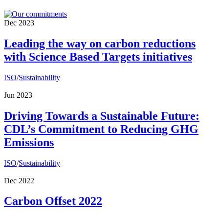
Dec 2023
Leading the way on carbon reductions
with Science Based Targets initiatives
ISO
/
Sustainability
Jun 2023
Driving Towards a Sustainable Future:
CDL’s Commitment to Reducing GHG
Emissions
ISO
/
Sustainability
Dec 2022
Carbon Offset 2022