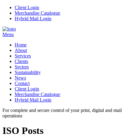
Client Login
Merchandise Catalogue
Hybrid Mail Login
Menu
Home
About
Services
Clients
Sectors
Sustainability
News
Contact
Client Login
Merchandise Catalogue
Hybrid Mail Login
For complete and secure control of your
print, digital and mail
operations
ISO Posts