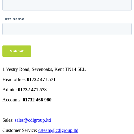
1 Vestry Road, Sevenoaks
,
Kent
TN14 5EL
Head ofﬁce:
01732 471 571
Admin:
01732 471 578
Accounts:
01732 466 980
Sales:
sales@cdlgroup.ltd
Customer Service:
csteam@cdlgroup.ltd