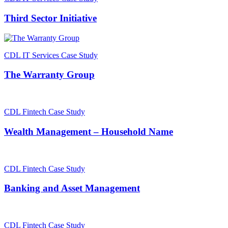
Third Sector Initiative
CDL IT Services Case Study
The Warranty Group
CDL Fintech Case Study
Wealth Management – Household Name
CDL Fintech Case Study
Banking and Asset Management
CDL Fintech Case Study