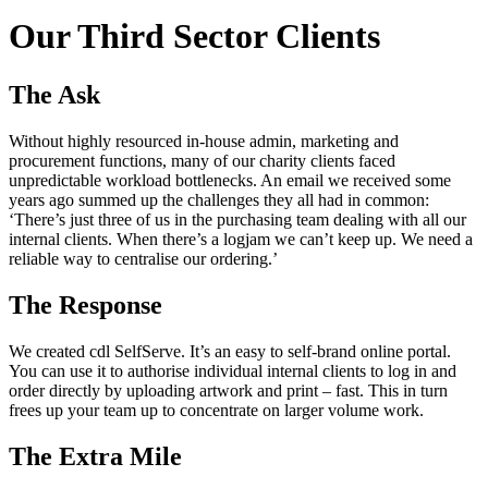
Our Third Sector Clients
The Ask
Without highly resourced in-house admin, marketing and
procurement functions, many of our charity clients faced
unpredictable workload bottlenecks. An email we received some
years ago summed up the challenges they all had in common:
‘There’s just three of us in the purchasing team dealing with all our
internal clients. When there’s a logjam we can’t keep up. We need a
reliable way to centralise our ordering.’
The Response
We created cdl SelfServe. It’s an easy to self-brand online portal.
You can use it to authorise individual internal clients to log in and
order directly by uploading artwork and print – fast. This in turn
frees up your team up to concentrate on larger volume work.
The Extra Mile