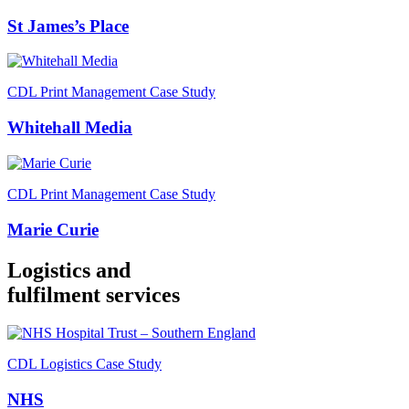
St James’s Place
CDL Print Management Case Study
Whitehall Media
CDL Print Management Case Study
Marie Curie
Logistics and
fulfilment services
CDL Logistics Case Study
NHS