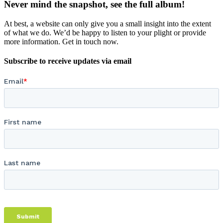
Never mind the snapshot, see the full album!
At best, a website can only give you a small insight into the extent
of what we do. We’d be happy to listen to your plight or provide
more information. Get in touch now.
Subscribe to receive updates via email