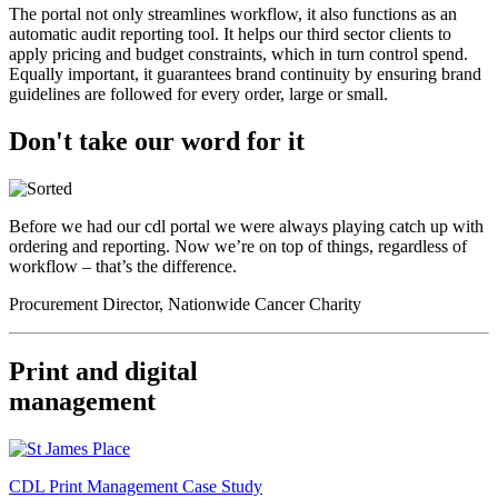
The portal not only streamlines workflow, it also functions as an
automatic audit reporting tool. It helps our third sector clients to
apply pricing and budget constraints, which in turn control spend.
Equally important, it guarantees brand continuity by ensuring brand
guidelines are followed for every order, large or small.
Don't take our word for it
Before we had our cdl portal we were always playing catch up with
ordering and reporting. Now we’re on top of things, regardless of
workflow – that’s the difference.
Procurement Director, Nationwide Cancer Charity
Print and digital
management
CDL Print Management Case Study