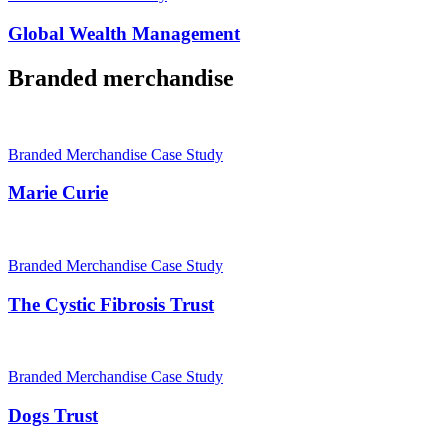
Global Wealth Management
Branded merchandise
Branded Merchandise Case Study
Marie Curie
Branded Merchandise Case Study
The Cystic Fibrosis Trust
Branded Merchandise Case Study
Dogs Trust