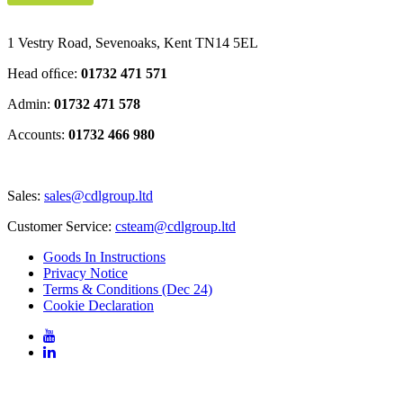
1 Vestry Road, Sevenoaks
,
Kent
TN14 5EL
Head ofﬁce:
01732 471 571
Admin:
01732 471 578
Accounts:
01732 466 980
Sales:
sales@cdlgroup.ltd
Customer Service:
csteam@cdlgroup.ltd
Goods In Instructions
Privacy Notice
Terms & Conditions (Dec 24)
Cookie Declaration