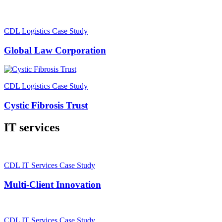
CDL Logistics Case Study
Global Law Corporation
CDL Logistics Case Study
Cystic Fibrosis Trust
IT services
CDL IT Services Case Study
Multi-Client Innovation
CDL IT Services Case Study