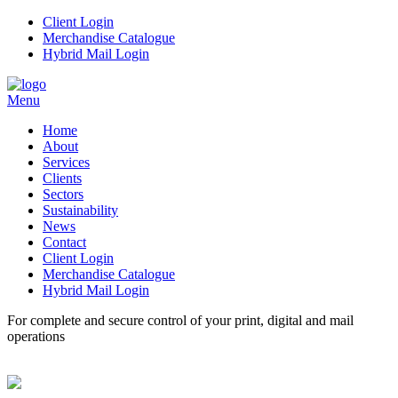
Client Login
Merchandise Catalogue
Hybrid Mail Login
Menu
Home
About
Services
Clients
Sectors
Sustainability
News
Contact
Client Login
Merchandise Catalogue
Hybrid Mail Login
For complete and secure control of your
print, digital and mail
operations